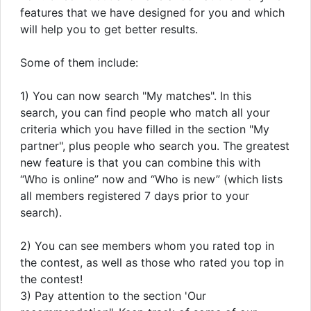
features that we have designed for you and which
will help you to get better results.
Some of them include:
1) You can now search "My matches". In this
search, you can find people who match all your
criteria which you have filled in the section "My
partner", plus people who search you. The greatest
new feature is that you can combine this with
“Who is online” now and “Who is new” (which lists
all members registered 7 days prior to your
search).
2) You can see members whom you rated top in
the contest, as well as those who rated you top in
the contest!
3) Pay attention to the section 'Our