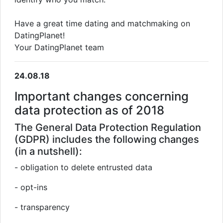
Have a great time dating and matchmaking on
DatingPlanet!
Your DatingPlanet team
24.08.18
Important changes concerning
data protection as of 2018
The General Data Protection Regulation
(GDPR) includes the following changes
(in a nutshell):
- obligation to delete entrusted data
- opt-ins
- transparency