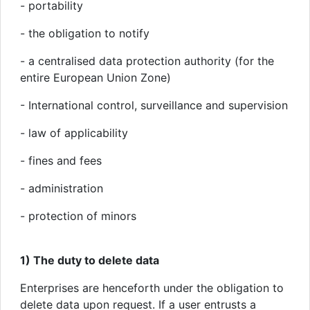
- portability
- the obligation to notify
- a centralised data protection authority (for the
entire European Union Zone)
- International control, surveillance and supervision
- law of applicability
- fines and fees
- administration
- protection of minors
1) The duty to delete data
Enterprises are henceforth under the obligation to
delete data upon request. If a user entrusts a