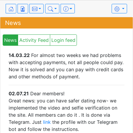
News
News
Activity Feed
Login feed
14.03.22
For almost two weeks we had problems
with accepting payments, not all people could pay.
Now it is solved and you can pay with credit cards
and other methods of payment.
02.07.21
Dear members!
Great news: you can have safer dating now- we
implemented the video and selfie verification on
the site. All members can do it . It is done via
Telegram. Just
link
the profile with our Telegram
bot and follow the instructions.