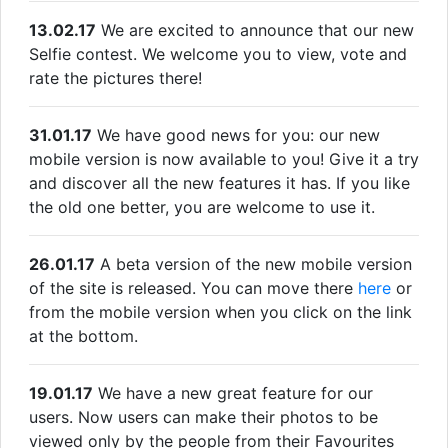
13.02.17
We are excited to announce that our new
Selfie contest. We welcome you to view, vote and
rate the pictures there!
31.01.17
We have good news for you: our new
mobile version is now available to you! Give it a try
and discover all the new features it has. If you like
the old one better, you are welcome to use it.
26.01.17
A beta version of the new mobile version
of the site is released. You can move there
here
or
from the mobile version when you click on the link
at the bottom.
19.01.17
We have a new great feature for our
users. Now users can make their photos to be
viewed only by the people from their Favourites