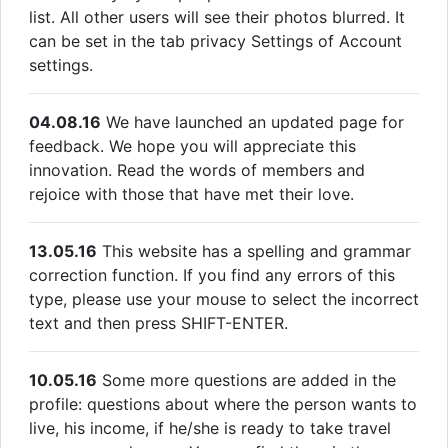
list. All other users will see their photos blurred. It
can be set in the tab privacy Settings of Account
settings.
04.08.16
We have launched an updated page for
feedback. We hope you will appreciate this
innovation. Read the words of members and
rejoice with those that have met their love.
13.05.16
This website has a spelling and grammar
correction function. If you find any errors of this
type, please use your mouse to select the incorrect
text and then press SHIFT-ENTER.
10.05.16
Some more questions are added in the
profile: questions about where the person wants to
live, his income, if he/she is ready to take travel