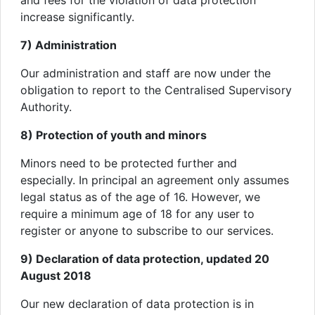
and fees for the violation of data protection
increase significantly.
7) Administration
Our administration and staff are now under the
obligation to report to the Centralised Supervisory
Authority.
8) Protection of youth and minors
Minors need to be protected further and
especially. In principal an agreement only assumes
legal status as of the age of 16. However, we
require a minimum age of 18 for any user to
register or anyone to subscribe to our services.
9) Declaration of data protection, updated 20
August 2018
Our new declaration of data protection is in