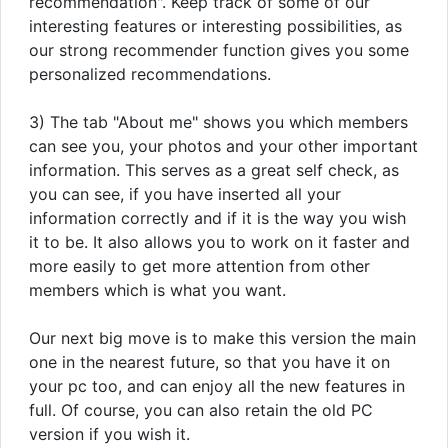
recommendation". Keep track of some of our
interesting features or interesting possibilities, as
our strong recommender function gives you some
personalized recommendations.
3) The tab "About me" shows you which members
can see you, your photos and your other important
information. This serves as a great self check, as
you can see, if you have inserted all your
information correctly and if it is the way you wish
it to be. It also allows you to work on it faster and
more easily to get more attention from other
members which is what you want.
Our next big move is to make this version the main
one in the nearest future, so that you have it on
your pc too, and can enjoy all the new features in
full. Of course, you can also retain the old PC
version if you wish it.