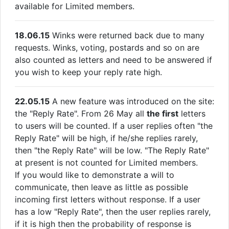
available for Limited members.
18.06.15
Winks were returned back due to many
requests. Winks, voting, postards and so on are
also counted as letters and need to be answered if
you wish to keep your reply rate high.
22.05.15
A new feature was introduced on the site:
the "Reply Rate". From 26 May all
the first
letters
to users will be counted. If a user replies often "the
Reply Rate" will be high, if he/she replies rarely,
then "the Reply Rate" will be low. "The Reply Rate"
at present is not counted for Limited members.
If you would like to demonstrate a will to
communicate, then leave as little as possible
incoming first letters without response. If a user
has a low "Reply Rate", then the user replies rarely,
if it is high then the probability of response is