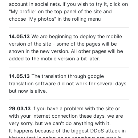
account in social nets. If you wish to try it, click on
"My profile" on the top panel of the site and
choose "My photos" in the rolling menu
14.05.13
We are beginning to deploy the mobile
version of the site - some of the pages will be
shown in the new version. All other pages will be
added to the mobile version a bit later.
14.05.13
The translation through google
translation software did not work for several days
but now is alive.
29.03.13
If you have a problem with the site or
with your Internet connection these days, we are
very sorry, but we can't do anything with it.
It happens because of the biggest DDoS attack in