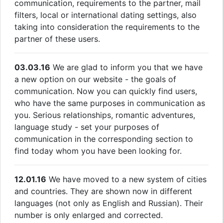
communication, requirements to the partner, mail
filters, local or international dating settings, also
taking into consideration the requirements to the
partner of these users.
03.03.16
We are glad to inform you that we have
a new option on our website - the goals of
communication. Now you can quickly find users,
who have the same purposes in communication as
you. Serious relationships, romantic adventures,
language study - set your purposes of
communication in the corresponding section to
find today whom you have been looking for.
12.01.16
We have moved to a new system of cities
and countries. They are shown now in different
languages (not only as English and Russian). Their
number is only enlarged and corrected.