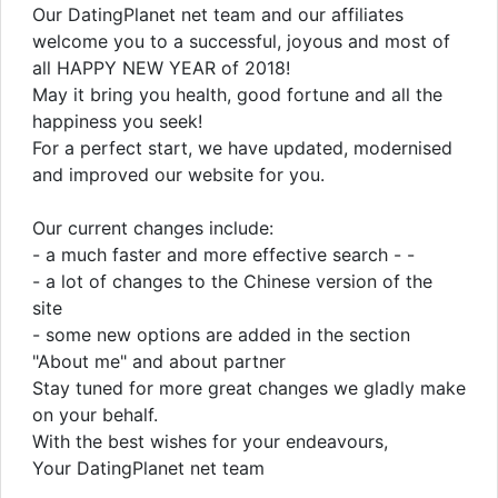
Our DatingPlanet net team and our affiliates
welcome you to a successful, joyous and most of
all HAPPY NEW YEAR of 2018!
May it bring you health, good fortune and all the
happiness you seek!
For a perfect start, we have updated, modernised
and improved our website for you.
Our current changes include:
- a much faster and more effective search - -
- a lot of changes to the Chinese version of the
site
- some new options are added in the section
"About me" and about partner
Stay tuned for more great changes we gladly make
on your behalf.
With the best wishes for your endeavours,
Your DatingPlanet net team