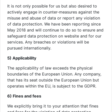
It is not only possible for us but also desired to
actively engage in counter-measures against the
misuse and abuse of data or report any violation
of data protection. We have been reporting since
May 2018 and will continue to do so to ensure and
safeguard data protection on website and for our
services. Any breaches or violations will be
pursued internationally.
5) Applicability
The applicability of law exceeds the physical
boundaries of the European Union. Any company,
that has its seat outside the European Union but
operates within the EU, is subject to the GDPR.
6) Fines and fees
We explicitly bring it to your attention that fines