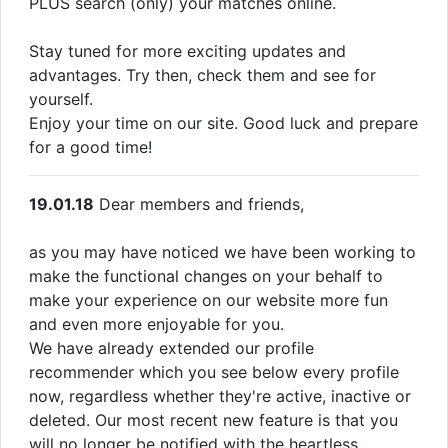
PLUS search (only) your matches online.
Stay tuned for more exciting updates and
advantages. Try then, check them and see for
yourself.
Enjoy your time on our site. Good luck and prepare
for a good time!
19.01.18
Dear members and friends,
as you may have noticed we have been working to
make the functional changes on your behalf to
make your experience on our website more fun
and even more enjoyable for you.
We have already extended our profile
recommender which you see below every profile
now, regardless whether they're active, inactive or
deleted. Our most recent new feature is that you
will no longer be notified with the heartless