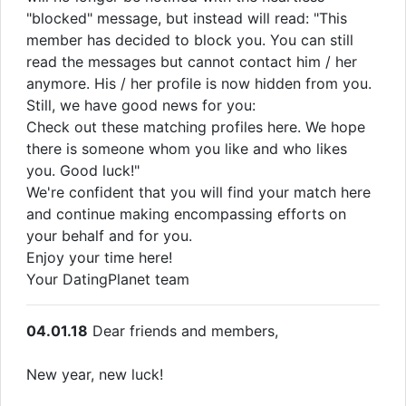
"blocked" message, but instead will read: "This
member has decided to block you. You can still
read the messages but cannot contact him / her
anymore. His / her profile is now hidden from you.
Still, we have good news for you:
Check out these matching profiles here. We hope
there is someone whom you like and who likes
you. Good luck!"
We're confident that you will find your match here
and continue making encompassing efforts on
your behalf and for you.
Enjoy your time here!
Your DatingPlanet team
04.01.18
Dear friends and members,
New year, new luck!