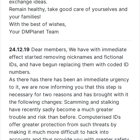
exchange ideas.
Remain healthy, take good care of yourselves and
your families!
With the best of wishes,
Your DMPlanet Team
24.12.19
Dear members, We have with immediate
effect started removing nicknames and fictional
IDs, and have begun replacing them with coded ID
numbers.
As there has there has been an immediate urgency
to it, we are now informing you that this step is
necessary for two reasons and has brought with it
the following changes: Scamming and stalking
have recently sadly become a much greater
trouble and risk than before. Computerised IDs
offer greater protection from such threats by
making it much more difficult to hack into
accounts and thus provide you with greater safety