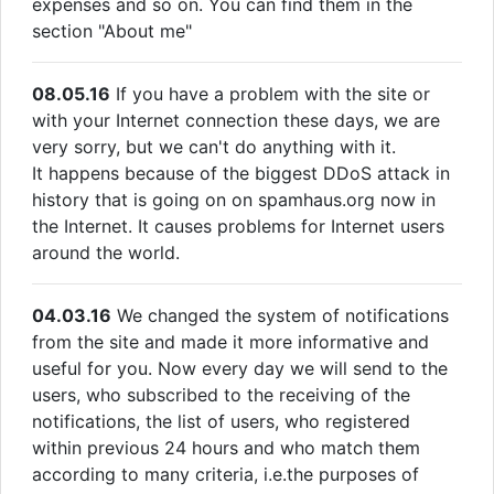
expenses and so on. You can find them in the
section "About me"
08.05.16
If you have a problem with the site or
with your Internet connection these days, we are
very sorry, but we can't do anything with it.
It happens because of the biggest DDoS attack in
history that is going on on spamhaus.org now in
the Internet. It causes problems for Internet users
around the world.
04.03.16
We changed the system of notifications
from the site and made it more informative and
useful for you. Now every day we will send to the
users, who subscribed to the receiving of the
notifications, the list of users, who registered
within previous 24 hours and who match them
according to many criteria, i.e.the purposes of