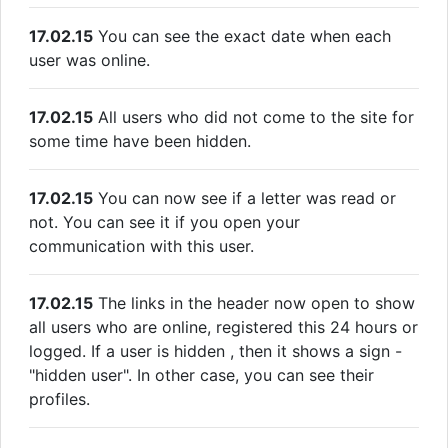
17.02.15
You can see the exact date when each
user was online.
17.02.15
All users who did not come to the site for
some time have been hidden.
17.02.15
You can now see if a letter was read or
not. You can see it if you open your
communication with this user.
17.02.15
The links in the header now open to show
all users who are online, registered this 24 hours or
logged. If a user is hidden , then it shows a sign -
"hidden user". In other case, you can see their
profiles.