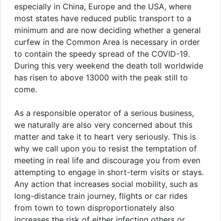
especially in China, Europe and the USA, where
most states have reduced public transport to a
minimum and are now deciding whether a general
curfew in the Common Area is necessary in order
to contain the speedy spread of the COVID-19.
During this very weekend the death toll worldwide
has risen to above 13000 with the peak still to
come.
As a responsible operator of a serious business,
we naturally are also very concerned about this
matter and take it to heart very seriously. This is
why we call upon you to resist the temptation of
meeting in real life and discourage you from even
attempting to engage in short-term visits or stays.
Any action that increases social mobility, such as
long-distance train journey, flights or car rides
from town to town disproportionately also
increases the risk of either infecting others or