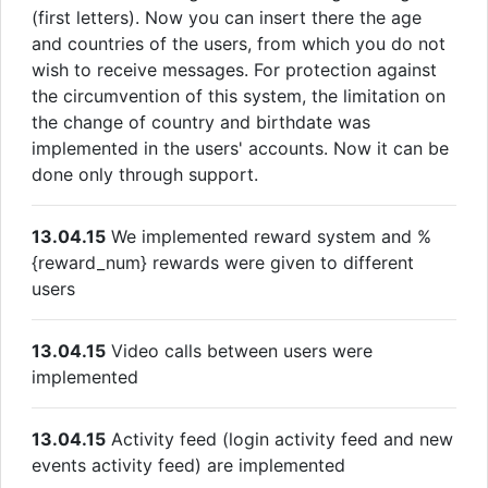
(first letters). Now you can insert there the age
and countries of the users, from which you do not
wish to receive messages. For protection against
the circumvention of this system, the limitation on
the change of country and birthdate was
implemented in the users' accounts. Now it can be
done only through support.
13.04.15
We implemented reward system and %
{reward_num} rewards were given to different
users
13.04.15
Video calls between users were
implemented
13.04.15
Activity feed (login activity feed and new
events activity feed) are implemented