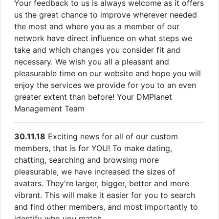
Your feedback to us is always welcome as it offers
us the great chance to improve wherever needed
the most and where you as a member of our
network have direct influence on what steps we
take and which changes you consider fit and
necessary. We wish you all a pleasant and
pleasurable time on our website and hope you will
enjoy the services we provide for you to an even
greater extent than before! Your DMPlanet
Management Team
30.11.18
Exciting news for all of our custom
members, that is for YOU! To make dating,
chatting, searching and browsing more
pleasurable, we have increased the sizes of
avatars. They're larger, bigger, better and more
vibrant. This will make it easier for you to search
and find other members, and most importantly to
identify who you match.