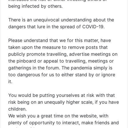
being infected by others.
There is an unequivocal understanding about the
dangers that lure in the spread of COVID-19.
Please understand that we for this matter, have
taken upon the measure to remove posts that
publicly promote travelling, advertise meetings on
the pinboard or appeal to travelling, meetings or
gatherings in the forum. The pandemia simply is
too dangerous for us to either stand by or ignore
it.
You would be putting yourselves at risk with that
risk being on an unequally higher scale, if you have
children.
We wish you a great time on the website, with
plenty of opportunity to interact, make friends and