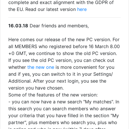
complete and exact alignment with the GDPR of
the EU. Read our latest version
here
16.03.18
Dear friends and members,
Here comes our release of the new PC version. For
all MEMBERS who registered before 16 March 8.00
+0 GMT, we continue to show the old PC version.
If you see the old PC version, you can check out
whether
the new one
is more convenient for you
and if yes, you can switch to it in your Settings/
Additional. After your next login, you see the
version you have chosen.
Some of the features of the new version:
- you can now have a new search "My matches". In
this search you can search members who answer
your criteria that you have filled in the section "My
partner", plus members who search you, plus who