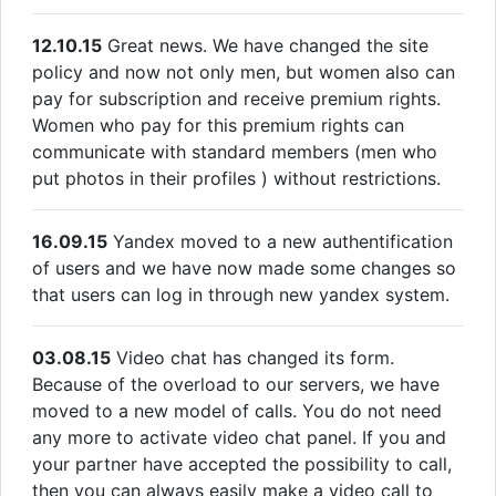
12.10.15
Great news. We have changed the site
policy and now not only men, but women also can
pay for subscription and receive premium rights.
Women who pay for this premium rights can
communicate with standard members (men who
put photos in their profiles ) without restrictions.
16.09.15
Yandex moved to a new authentification
of users and we have now made some changes so
that users can log in through new yandex system.
03.08.15
Video chat has changed its form.
Because of the overload to our servers, we have
moved to a new model of calls. You do not need
any more to activate video chat panel. If you and
your partner have accepted the possibility to call,
then you can always easily make a video call to