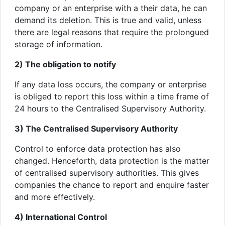
company or an enterprise with a their data, he can
demand its deletion. This is true and valid, unless
there are legal reasons that require the prolongued
storage of information.
2) The obligation to notify
If any data loss occurs, the company or enterprise
is obliged to report this loss within a time frame of
24 hours to the Centralised Supervisory Authority.
3) The Centralised Supervisory Authority
Control to enforce data protection has also
changed. Henceforth, data protection is the matter
of centralised supervisory authorities. This gives
companies the chance to report and enquire faster
and more effectively.
4) International Control