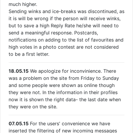
much higher.
Sending winks and ice-breaks was discontinued, as
it is will be wrong if the person will receive winks,
but to save a high Reply Rate he/she will need to
send a meaningful response. Postcards,
notifications on adding to the list of favourites and
high votes in a photo contest are not considered
to be a first letter.
18.05.15
We apologize for inconvinience. There
was a problem on the site from Friday to Sunday
and some people were shown as online though
they were not. In the information in their profiles
now it is shown the right data- the last date when
they were on the site.
07.05.15
For the users' convenience we have
inserted the filtering of new incoming messages