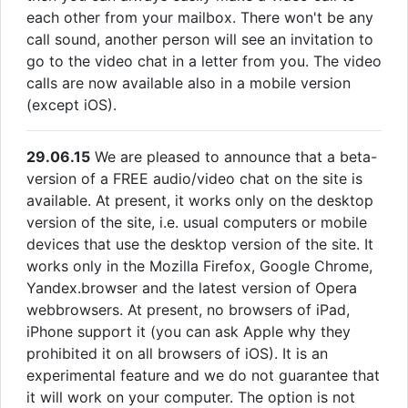
each other from your mailbox. There won't be any
call sound, another person will see an invitation to
go to the video chat in a letter from you. The video
calls are now available also in a mobile version
(except iOS).
29.06.15
We are pleased to announce that a beta-
version of a FREE audio/video chat on the site is
available. At present, it works only on the desktop
version of the site, i.e. usual computers or mobile
devices that use the desktop version of the site. It
works only in the Mozilla Firefox, Google Chrome,
Yandex.browser and the latest version of Opera
webbrowsers. At present, no browsers of iPad,
iPhone support it (you can ask Apple why they
prohibited it on all browsers of iOS). It is an
experimental feature and we do not guarantee that
it will work on your computer. The option is not