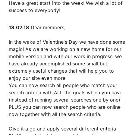
Have a great start into the week! We wish a lot of
success to everybody!
13.02.18
Dear members,
In the wake of Valentine's Day we have done some
magic! As we are working on a new home for our
mobile version and with our work in progress, we
have already accomplished some small but
extremely useful changes that will help you to
enjoy our site even more!
You can now search all people who match your
search criteria with ALL the goals which you have
(instead of running several searches one by one)
PLUS you can now search people who are online
now together with all the search criteria.
Give it a go and apply several different criteria