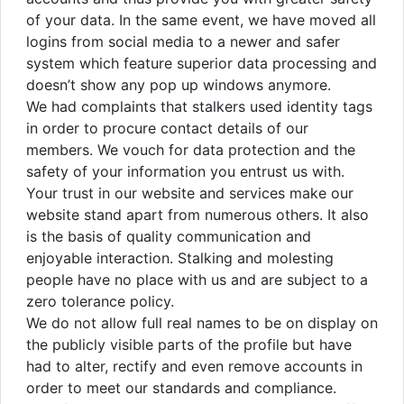
of your data. In the same event, we have moved all
logins from social media to a newer and safer
system which feature superior data processing and
doesn’t show any pop up windows anymore.
We had complaints that stalkers used identity tags
in order to procure contact details of our
members. We vouch for data protection and the
safety of your information you entrust us with.
Your trust in our website and services make our
website stand apart from numerous others. It also
is the basis of quality communication and
enjoyable interaction. Stalking and molesting
people have no place with us and are subject to a
zero tolerance policy.
We do not allow full real names to be on display on
the publicly visible parts of the profile but have
had to alter, rectify and even remove accounts in
order to meet our standards and compliance.