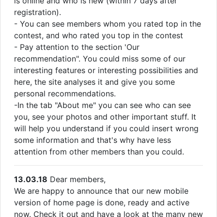
is online and who is new (within 7 days after
registration).
- You can see members whom you rated top in the
contest, and who rated you top in the contest
- Pay attention to the section 'Our
recommendation". You could miss some of our
interesting features or interesting possibilities and
here, the site analyses it and give you some
personal recommendations.
-In the tab "About me" you can see who can see
you, see your photos and other important stuff. It
will help you understand if you could insert wrong
some information and that's why have less
attention from other members than you could.
13.03.18
Dear members,
We are happy to announce that our new mobile
version of home page is done, ready and active
now. Check it out and have a look at the many new