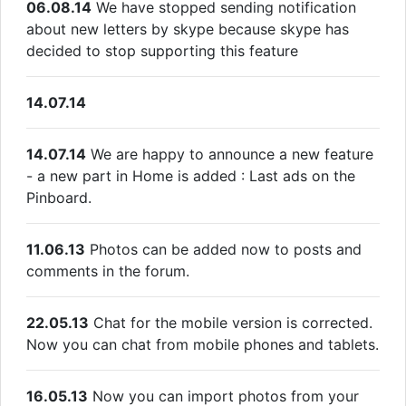
06.08.14
We have stopped sending notification
about new letters by skype because skype has
decided to stop supporting this feature
14.07.14
14.07.14
We are happy to announce a new feature
- a new part in Home is added : Last ads on the
Pinboard.
11.06.13
Photos can be added now to posts and
comments in the forum.
22.05.13
Chat for the mobile version is corrected.
Now you can chat from mobile phones and tablets.
16.05.13
Now you can import photos from your