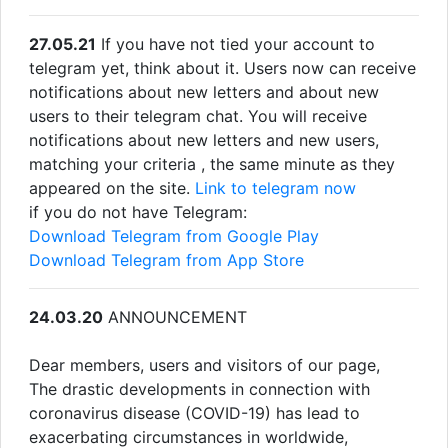
27.05.21
If you have not tied your account to
telegram yet, think about it. Users now can receive
notifications about new letters and about new
users to their telegram chat. You will receive
notifications about new letters and new users,
matching your criteria , the same minute as they
appeared on the site.
Link to telegram now
if you do not have Telegram:
Download Telegram from Google Play
Download Telegram from App Store
24.03.20
ANNOUNCEMENT
Dear members, users and visitors of our page,
The drastic developments in connection with
coronavirus disease (COVID-19) has lead to
exacerbating circumstances in worldwide,